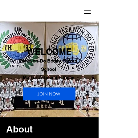
WELCOME
Taekwon-Do Botley Oxford
School
Martial Arts and Fitness
JOIN NOW
About