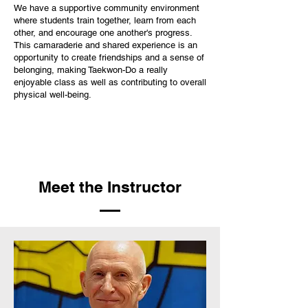
We have a supportive community environment
where students train together, learn from each
other, and encourage one another's progress.
This camaraderie and shared experience is an
opportunity to create friendships and a sense of
belonging, making Taekwon-Do a really
enjoyable class as well as contributing to overall
physical well-being.
Meet the Instructor