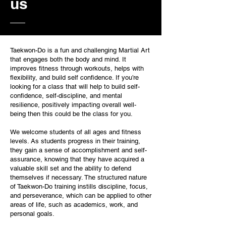
us
Taekwon-Do is a fun and challenging Martial Art
that engages both the body and mind. It
improves fitness through workouts, helps with
flexibility, and build self confidence. If you’re
looking for a class that will help to build self-
confidence, self-discipline, and mental
resilience, positively impacting overall well-
being then this could be the class for you.
We welcome students of all ages and fitness
levels. As students progress in their training,
they gain a sense of accomplishment and self-
assurance, knowing that they have acquired a
valuable skill set and the ability to defend
themselves if necessary. The structured nature
of Taekwon-Do training instills discipline, focus,
and perseverance, which can be applied to other
areas of life, such as academics, work, and
personal goals.