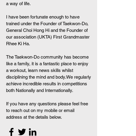
a way of life.
I have been fortunate enough to have
trained under the Founder of Taekwon-Do,
General Choi Hong Hi and the Founder of
our association (UKTA) First Grandmaster
Rhee Ki Ha.
The Taekwon-Do community has become
like a family, it is a fantastic place to enjoy
a workout, learn news skills whilst
disciplining the mind and body.We regularly
achieve incredible results in competitions
both Nationally and Internationally.
If you have any questions please feel free
to reach out on my mobile or email
address at the details below.