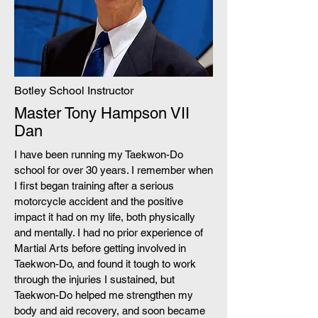
Botley School Instructor
Master Tony Hampson VII
Dan
I have been running my Taekwon-Do
school for over 30 years. I remember when
I first began training after a serious
motorcycle accident and the positive
impact it had on my life, both physically
and mentally. I had no prior experience of
Martial Arts before getting involved in
Taekwon-Do, and found it tough to work
through the injuries I sustained, but
Taekwon-Do helped me strengthen my
body and aid recovery, and soon became