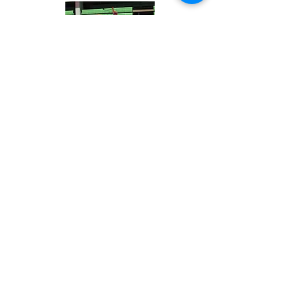
Contact Us
Address