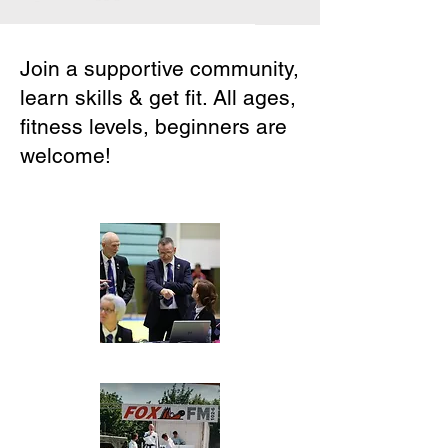
Join a supportive community,
learn skills & get fit. All ages,
fitness levels, beginners are
welcome!